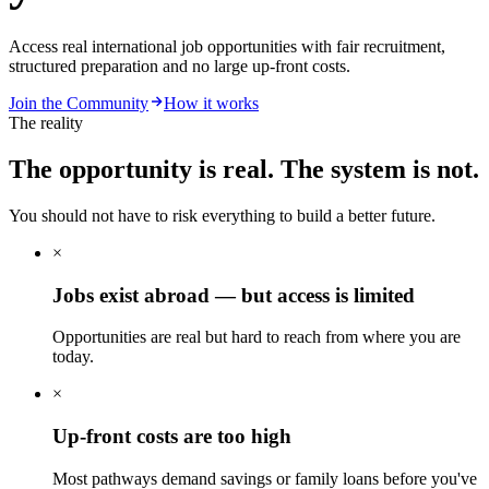
Access real international job opportunities with fair recruitment,
structured preparation and no large up-front costs.
Join the Community
How it works
The reality
The opportunity is real.
The system is not.
You should not have to risk everything to build a better future.
×
Jobs exist abroad — but access is limited
Opportunities are real but hard to reach from where you are
today.
×
Up-front costs are too high
Most pathways demand savings or family loans before you've