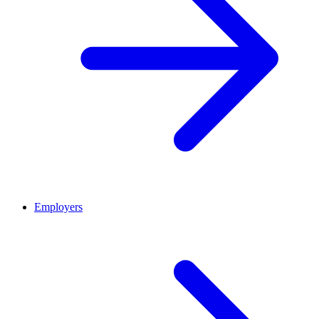
Employers