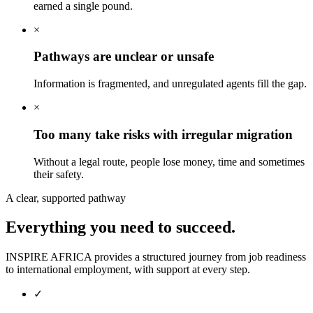
earned a single pound.
×
Pathways are unclear or unsafe
Information is fragmented, and unregulated agents fill the gap.
×
Too many take risks with irregular migration
Without a legal route, people lose money, time and sometimes
their safety.
A clear, supported pathway
Everything you need
to succeed.
INSPIRE AFRICA provides a structured journey from job readiness
to international employment, with support at every step.
✓