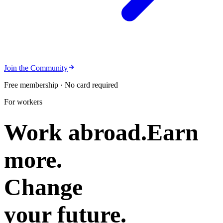
Join the Community
Free membership · No card required
For workers
Work abroad.
Earn
more.
Change
your future.