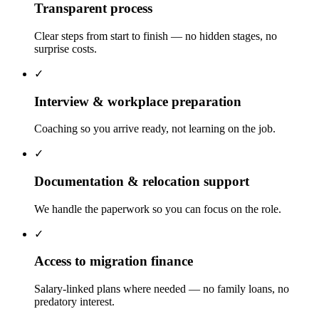
Transparent process
Clear steps from start to finish — no hidden stages, no
surprise costs.
✓
Interview & workplace preparation
Coaching so you arrive ready, not learning on the job.
✓
Documentation & relocation support
We handle the paperwork so you can focus on the role.
✓
Access to migration finance
Salary-linked plans where needed — no family loans, no
predatory interest.