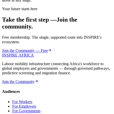
alone at any stage.
Your future starts here
Take the first step —
Join the
community.
Free membership. The single, supported route into INSPIRE's
ecosystem.
Join the Community — Free
INSPIRE
AFRICA
Labour mobility infrastructure connecting Africa's workforce to
global employers and governments — through governed pathways,
predictive screening and migration finance.
Join the Community
Audiences
For Workers
For Employers
For Governments