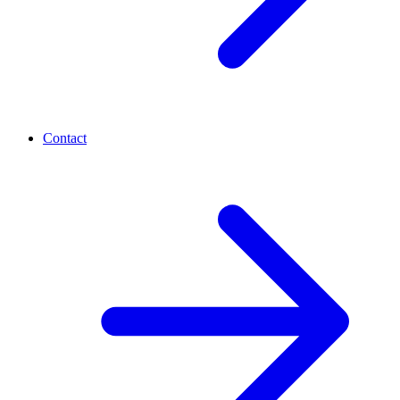
Contact