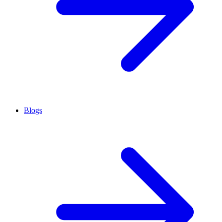
Blogs