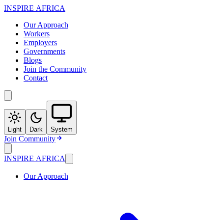
INSPIRE
AFRICA
Our Approach
Workers
Employers
Governments
Blogs
Join the Community
Contact
Light
Dark
System
Join Community
INSPIRE
AFRICA
Our Approach