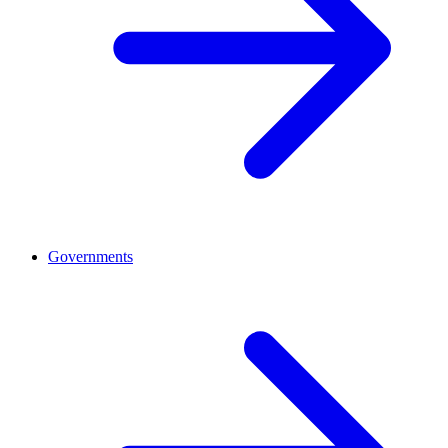
Governments