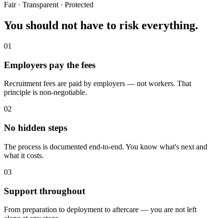
Fair · Transparent · Protected
You should not have to
risk everything.
01
Employers pay the fees
Recruitment fees are paid by employers — not workers. That
principle is non-negotiable.
02
No hidden steps
The process is documented end-to-end. You know what's next and
what it costs.
03
Support throughout
From preparation to deployment to aftercare — you are not left