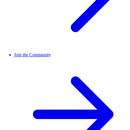
Join the Community