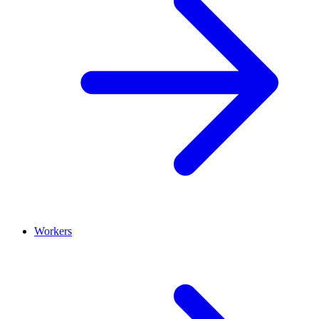
Workers